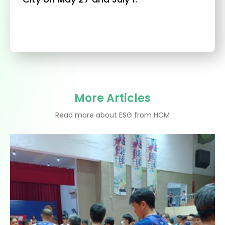
More Articles
Read more about ESG from HCM