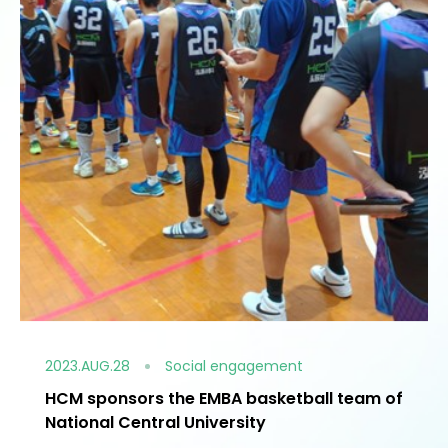
2023.AUG.28
Social engagement
HCM sponsors the EMBA basketball team of
National Central University