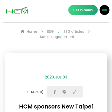
Get in touch
Home
ESG
ESG articles
Social engagement
2023.JUL.03
SHARE
HCM sponsors New Taipei