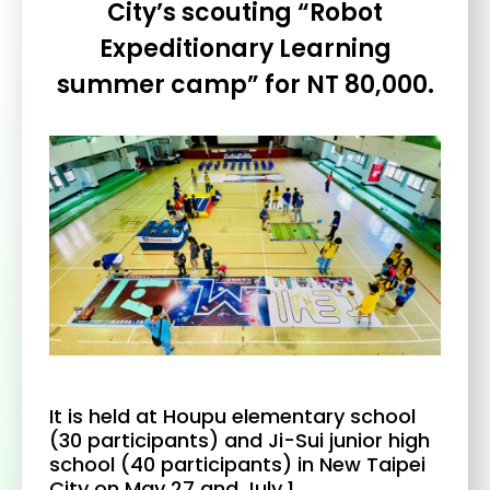
City’s scouting “Robot
Expeditionary Learning
summer camp” for NT 80,000.
It is held at Houpu elementary school
(30 participants) and Ji-Sui junior high
school (40 participants) in New Taipei
City on May 27 and July 1.