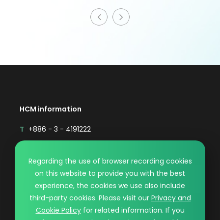
HCM information
T
+886 - 3 - 4191222
F
+886 - 3 - 4192333
Mail
sales@hcmaterial.com.tw
Regarding the use of browser recording cookies
on this website to provide you with the best
© HCM CO., LTD.. DESIGN BY WDD.
experience, the cookies we use also include
PRIVACY POLICY
third-party cookies. Please visit our
Privacy and
Cookie Policy
for related information. If you