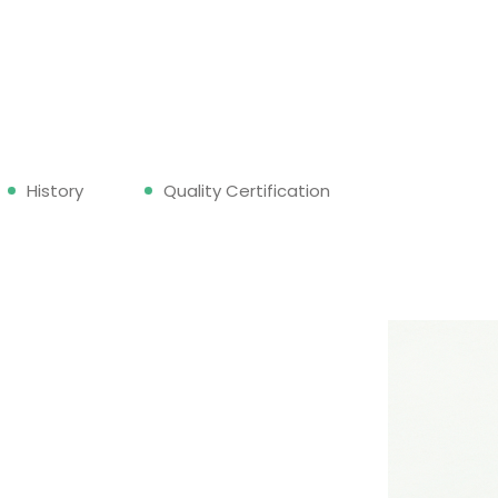
History
Quality Certification