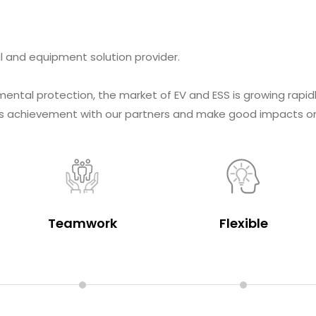
l and equipment solution provider.
mental protection, the market of EV and ESS is growing rapid
this achievement with our partners and make good impacts o
Teamwork
Flexible