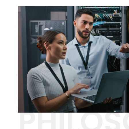
PHILO