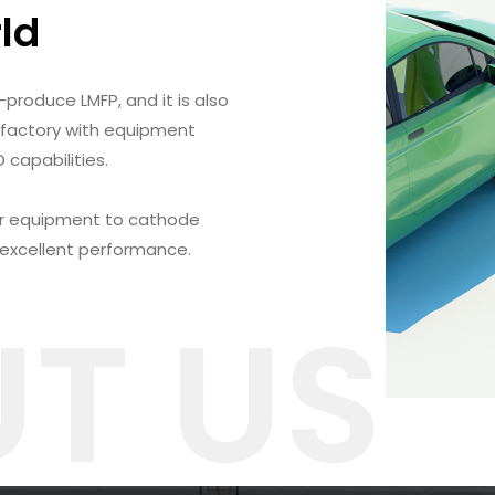
rld
-produce LMFP, and it is also
 factory with equipment
capabilities.
r equipment to cathode
 excellent performance.
T US