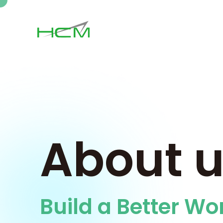
About 
Build a Better Wo