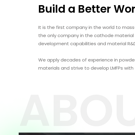
Build a Better Wo
It is the first company in the world to mass
the only company in the cathode material
development capabilities and material R&D 
We apply decades of experience in powde
materials and strive to develop LMFPs with
ABOU