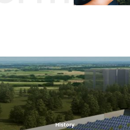
History