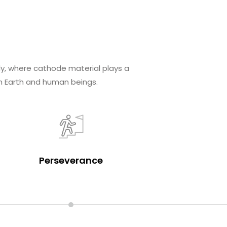
ly, where cathode material plays a
n Earth and human beings.
Perseverance