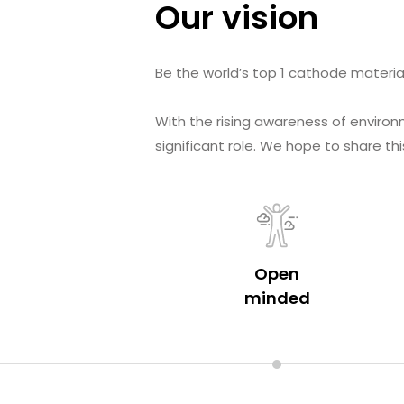
Our vision
Be the world’s top 1 cathode materia
With the rising awareness of environ
significant role. We hope to share 
Open
minded