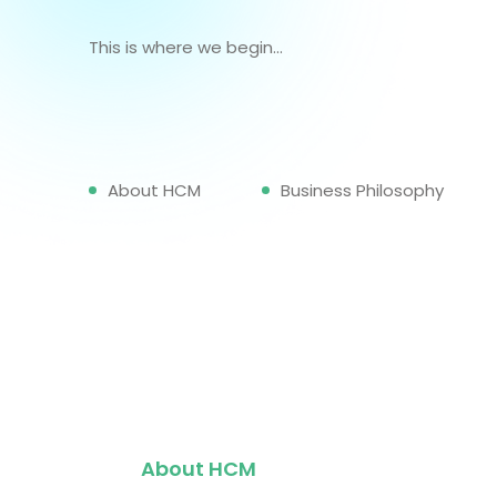
This is where we begin...
About HCM
Business Philosophy
About HCM