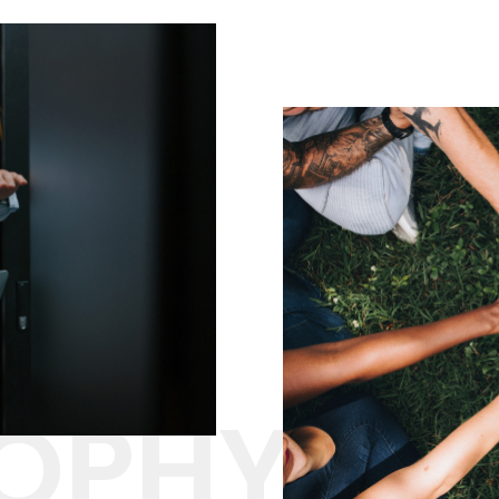
SOPHY