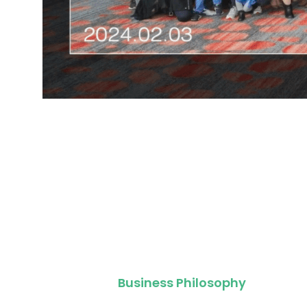
Business Philosophy