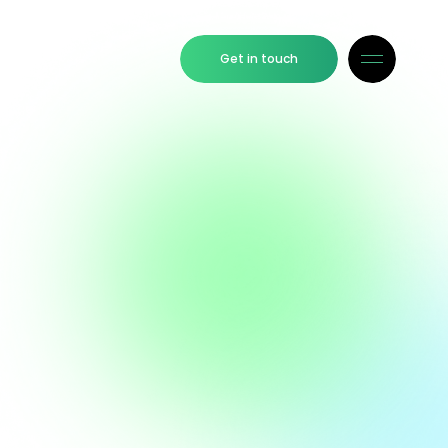
Get in touch