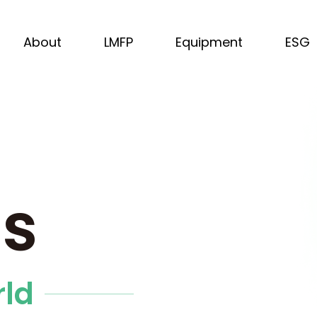
About
LMFP
Equipment
ESG
us
rld