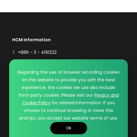
HCM information
T
+886 - 3 - 4191222
F
+886 - 3 - 4192333
Mail
sales@hcmaterial.com.tw
Regarding the use of browser recording cookies
on this website to provide you with the best
© HCM CO., LTD.. DESIGN BY WDD.
experience, the cookies we use also include
PRIVACY POLICY
third-party cookies. Please visit our
Privacy and
Cookie Policy
for related information. If you
choose to continue browsing or close this
prompt, you accept our website terms of use.
OK
Contact
Recruiting
TOP