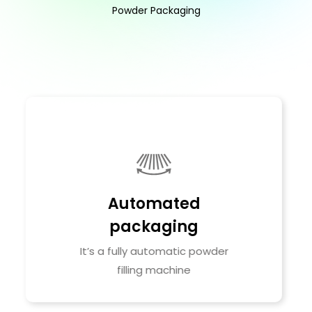
Powder Packaging
Improve drying
efficiency
Vacuum with intermittent air
purge