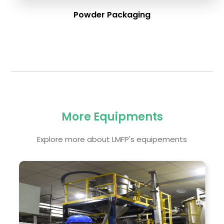
Powder Packaging
More Equipments
Explore more about LMFP's equipements