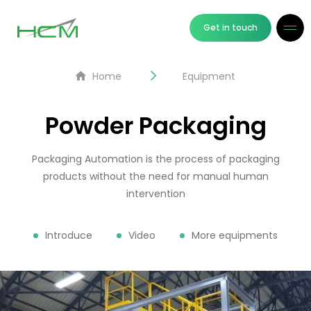
Get in touch
Home
Equipment
Powder Packaging
Packaging Automation is the process of packaging
products without the need for manual human
intervention
Introduce
Video
More equipments