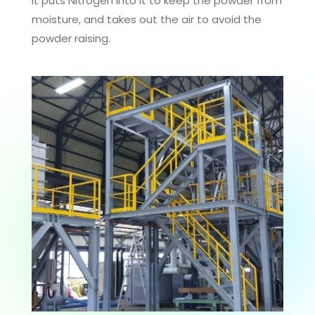
it puts Nitrogen into it to keep the powder from
moisture, and takes out the air to avoid the
powder raising.