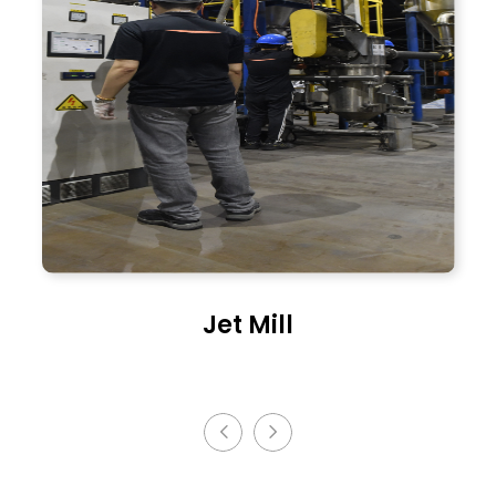
Spray Dryer