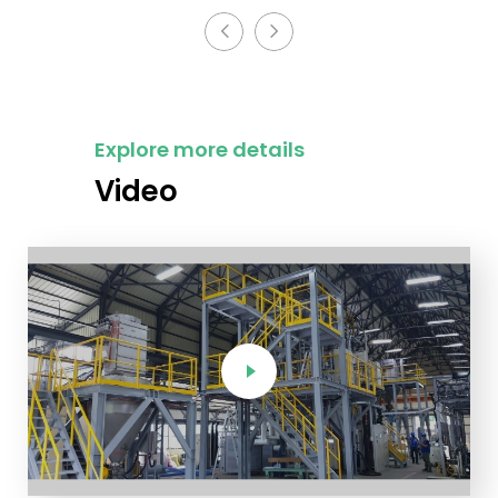
Explore more details
Video