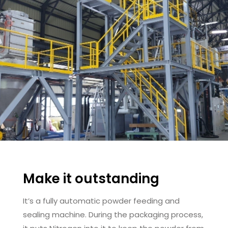
Make it outstanding
It’s a fully automatic powder feeding and
sealing machine. During the packaging process,