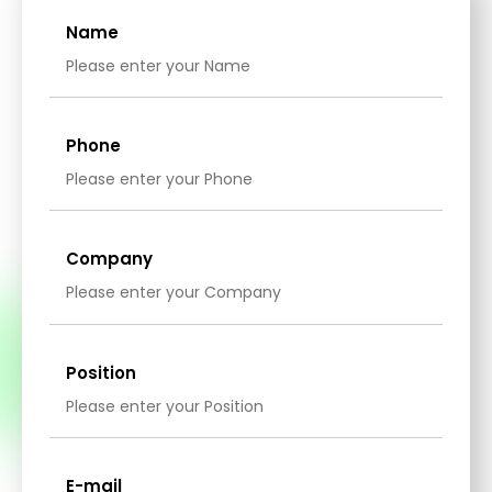
Name
Phone
Company
Position
E-mail