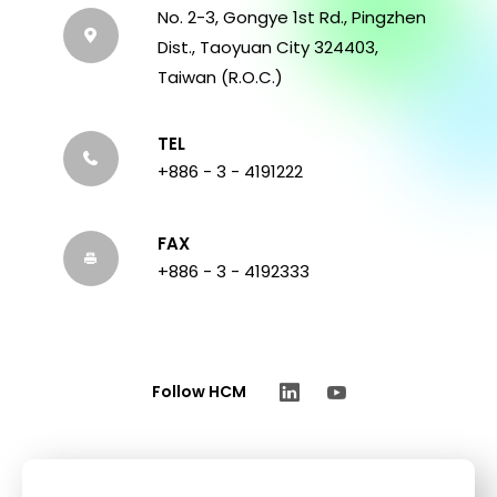
No. 2-3, Gongye 1st Rd., Pingzhen
Dist., Taoyuan City 324403,
Taiwan (R.O.C.)
TEL
+886 - 3 - 4191222
FAX
+886 - 3 - 4192333
Follow HCM