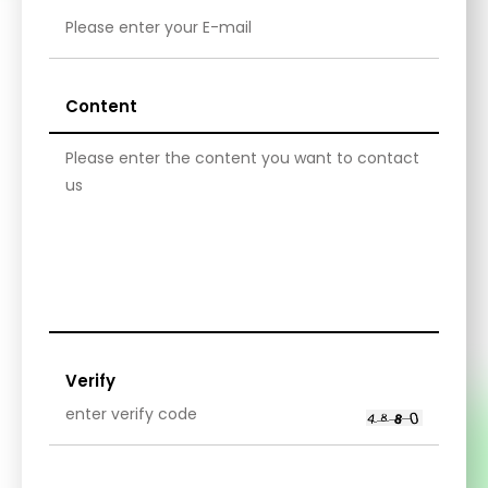
Content
Verify