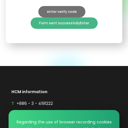
enter verify code
Form sent successfullyEnter
HCM information
T
+886 - 3 - 4191222
F
+886 - 3 - 4192333
Mail
sales@hcmaterial.com.tw
Regarding the use of browser recording cookies