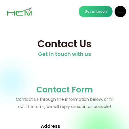
Get in touch
Contact Us
Get in touch with us
Contact Form
Contact us through the information below, or fill
out the form, we will reply as soon as possible!
Address