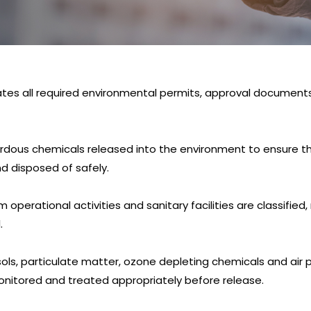
ates all required environmental permits, approval document
ardous chemicals released into the environment to ensure t
nd disposed of safely.
operational activities and sanitary facilities are classified
.
osols, particulate matter, ozone depleting chemicals and ai
monitored and treated appropriately before release.