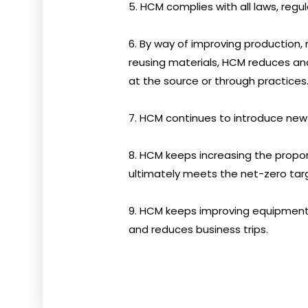
5. HCM complies with all laws, regul
6. By way of improving production, 
reusing materials, HCM reduces and
at the source or through practices
7. HCM continues to introduce new
8. HCM keeps increasing the prop
ultimately meets the net-zero tar
9. HCM keeps improving equipment
and reduces business trips.