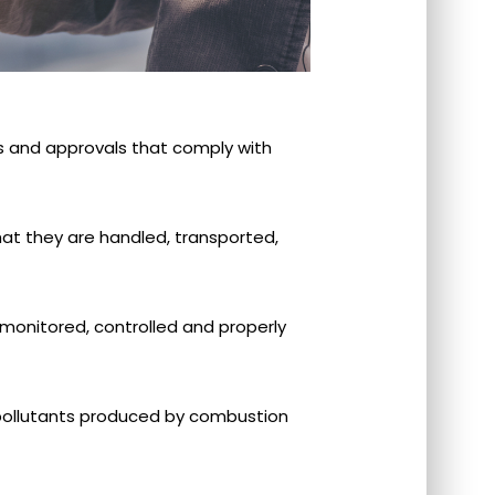
s and approvals that comply with
hat they are handled, transported,
, monitored, controlled and properly
r pollutants produced by combustion