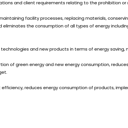
ations and client requirements relating to the prohibition or 
maintaining facility processes, replacing materials, conservi
 eliminates the consumption of all types of energy including
.
 technologies and new products in terms of energy saving, m
ortion of green energy and new energy consumption, reduce
get.
 efficiency, reduces energy consumption of products, impl