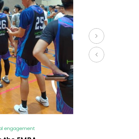
ial engagement
2023.JUL.03