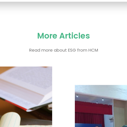
More Articles
Read more about ESG from HCM