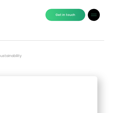
Get in touch
ustainability