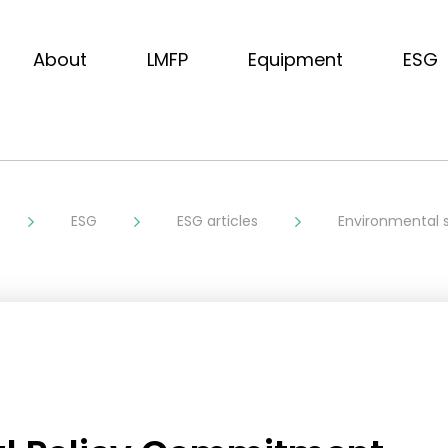
About
LMFP
Equipment
ESG
ESG
ESG articles
Environmental s