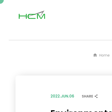
Home
2022.JUN.06
SHARE