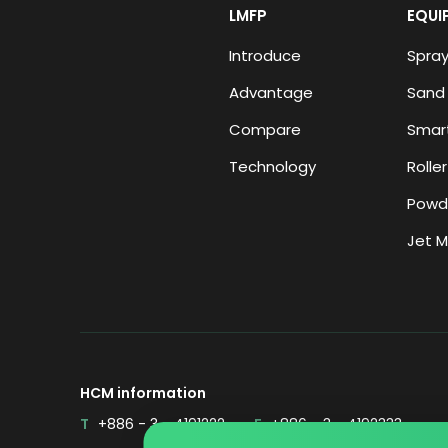
LMFP
EQUI
Introduce
Spray
Advantage
Sand 
Compare
Smart
Technology
Roller
Powd
Jet Mi
HCM information
T
+886 - 3 - 4191222
F
+886 - 3 - 4192333