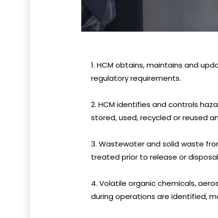
1. HCM obtains, maintains and upd
regulatory requirements.
2. HCM identifies and controls haz
stored, used, recycled or reused a
3. Wastewater and solid waste from 
treated prior to release or disposal
4. Volatile organic chemicals, aer
during operations are identified, 