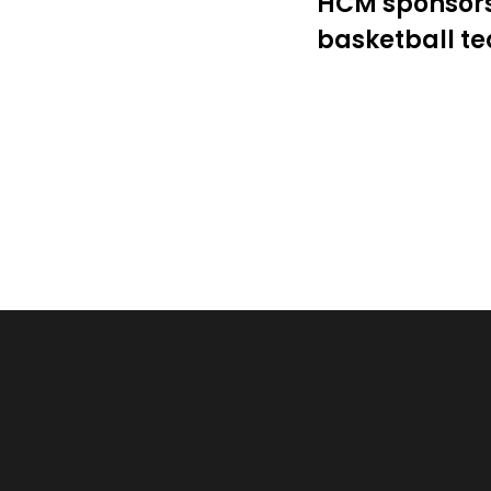
HCM assists K
Government t
TIRT Robot Co
Kaohsiung Ch