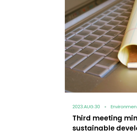
2023.AUG.28
Social en
HCM sponsors th
ainability
basketball team o