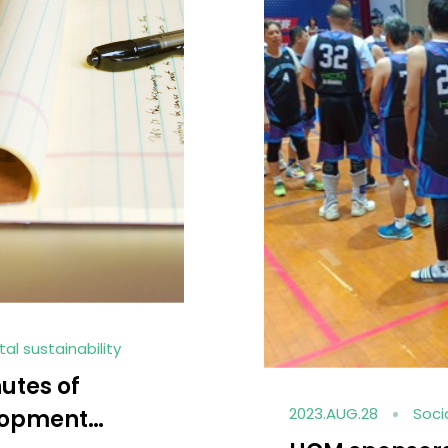
gagement
e EMBA
2023.AUG.25
Soc
f National