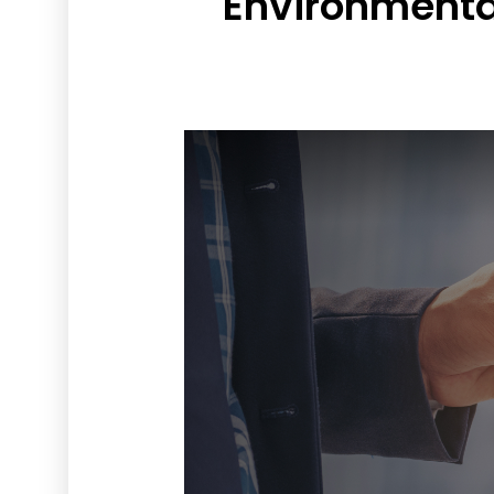
Environmenta