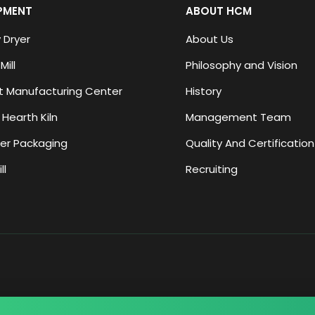
PMENT
ABOUT HCM
 Dryer
About Us
Mill
Philosophy and Vision
 Manufacturing Center
History
 Hearth Kiln
Management Team
er Packaging
Quality And Certification
ll
Recruiting