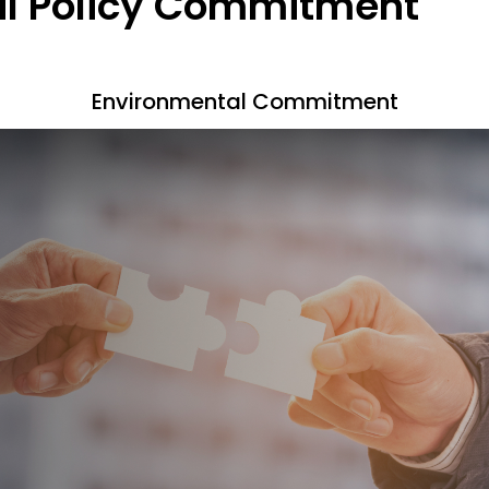
l Policy Commitment
Environmental Commitment