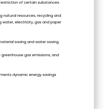
restriction of certain substances.
ng natural resources, recycling and
 water, electricity, gas and paper
aterial saving and water saving.
s greenhouse gas emissions, and
ements dynamic energy savings