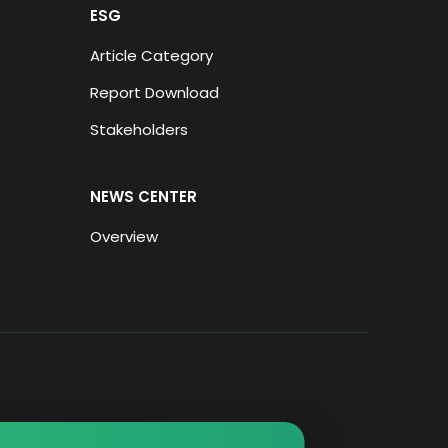
ESG
Article Category
Report Download
Stakeholders
NEWS CENTER
Overview