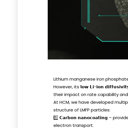
Lithium manganese iron phosphate (
However, its 𝗹𝗼𝘄 𝗟𝗶-𝗶𝗼𝗻 𝗱𝗶𝗳𝗳𝘂𝘀𝗶
their impact on rate capability an
At HCM, we have developed multip
structure of LMFP particles:
1️⃣ 𝗖𝗮𝗿𝗯𝗼𝗻 𝗻𝗮𝗻𝗼𝗰𝗼𝗮𝘁𝗶𝗻
electron transport.