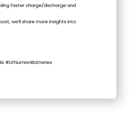
on, enabling faster charge/discharge and
ost, we’ll share more insights into
s #LithiumIonBatteries