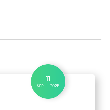
Get in touch
11
SEP
2025