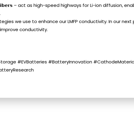
 𝗻𝗮𝗻𝗼𝗳𝗶𝗯𝗲𝗿𝘀 – act as high-speed highways for Li-ion diffusi
.
tegies we use to enhance our LMFP conductivity. In our next p
 improve conductivity.
torage #EVBatteries #BatteryInnovation #CathodeMaterial
atteryResearch