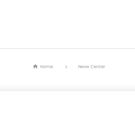
About
LMFP
Equipment
ESG
Home
News Center