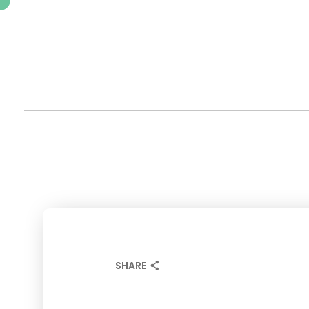
SHARE