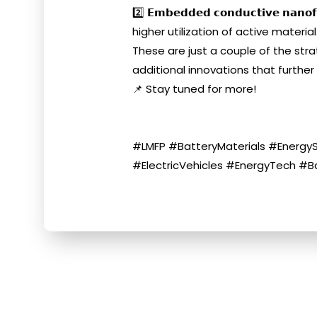
2️⃣ 𝗘𝗺𝗯𝗲𝗱𝗱𝗲𝗱 𝗰𝗼𝗻𝗱𝘂𝗰𝘁𝗶𝘃
higher utilization of active material
These are just a couple of the stra
additional innovations that further
📌 Stay tuned for more!
#LMFP #BatteryMaterials #EnergyS
#ElectricVehicles #EnergyTech #B