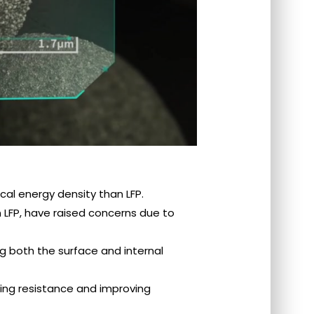
al energy density than LFP.
y lower than LFP, have raised concerns due to
 both the surface and internal
educing resistance and improving