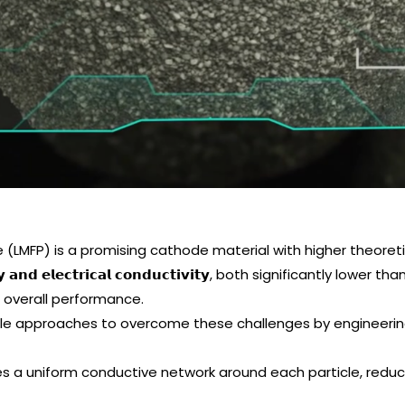
LMFP) is a promising cathode material with higher theoretic
𝘃𝗶𝘁𝘆 𝗮𝗻𝗱 𝗲𝗹𝗲𝗰𝘁𝗿𝗶𝗰𝗮𝗹 𝗰𝗼𝗻𝗱𝘂𝗰𝘁𝗶𝘃𝗶𝘁𝘆, both significantl
d overall performance.
le approaches to overcome these challenges by engineering
 – provides a uniform conductive network around each particle, r