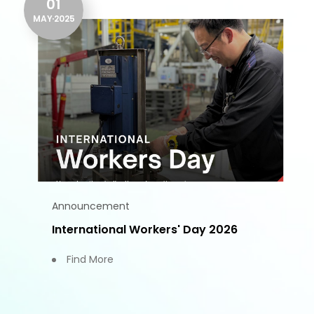
01
MAY
2025
Announcement
International Workers' Day 2026
Find More