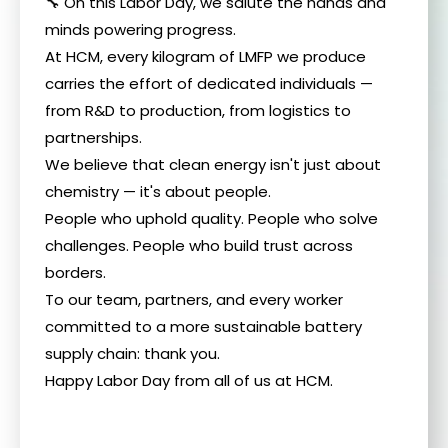
🔧 On this Labor Day, we salute the hands and
minds powering progress.
At HCM, every kilogram of LMFP we produce
carries the effort of dedicated individuals —
from R&D to production, from logistics to
partnerships.
We believe that clean energy isn't just about
chemistry — it's about people.
People who uphold quality. People who solve
challenges. People who build trust across
borders.
To our team, partners, and every worker
committed to a more sustainable battery
supply chain: thank you.
Happy Labor Day from all of us at HCM.