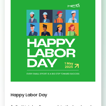
Happy Labor Day