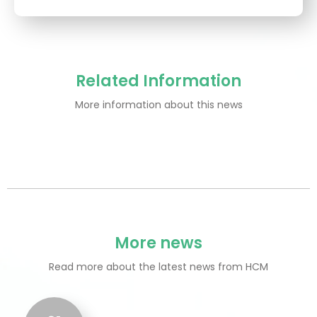
Related Information
More information about this news
More news
Read more about the latest news from HCM