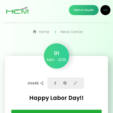
Get in touch
Home
News Center
01
MAY
2025
SHARE
Happy Labor Day!!