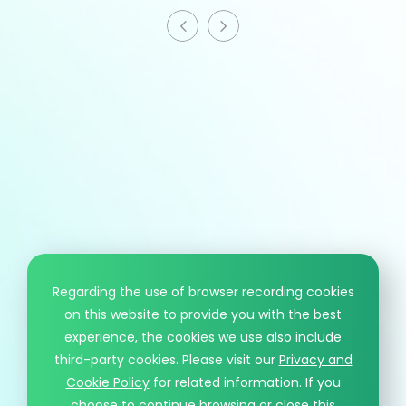
HCM information
T
+886 - 3 - 4191222
F
+886 - 3 - 4192333
Mail
sales@hcmaterial.com.tw
Regarding the use of browser recording cookies
on this website to provide you with the best
© HCM CO., LTD.. DESIGN BY WDD.
experience, the cookies we use also include
PRIVACY POLICY
third-party cookies. Please visit our
Privacy and
Cookie Policy
for related information. If you
choose to continue browsing or close this