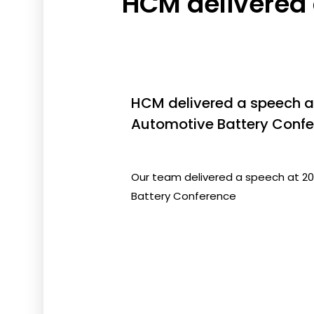
HCM delivered
HCM delivered a speech 
Automotive Battery Confe
Our team delivered a speech at 
Battery Conference