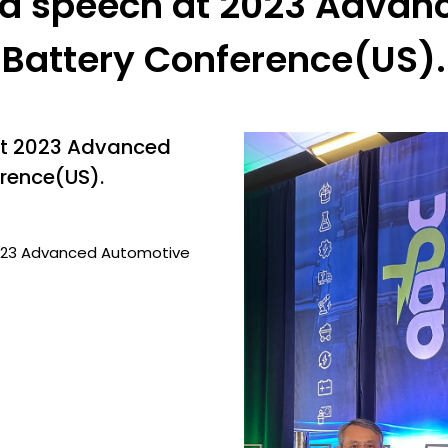
 a speech at 2023 Advan
Battery Conference(US).
at 2023 Advanced
rence(US).
2023 Advanced Automotive