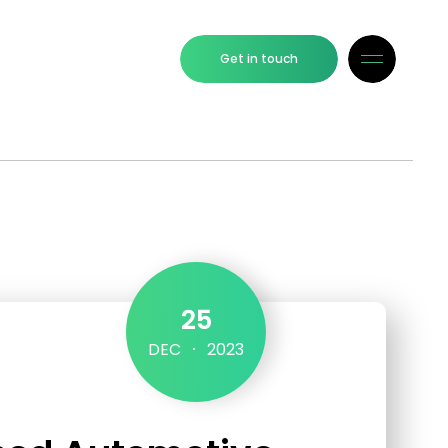
Get in touch
25
DEC
2023