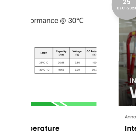
25
DEC
2023
Announcement
International Workers' 