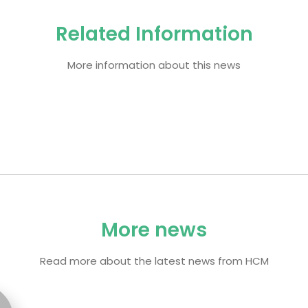
Related Information
More information about this news
More news
Read more about the latest news from HCM