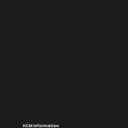
LMFP
Introduce
Spray
Advantage
Sand 
Compare
Smart
Technology
Roller
Powd
Jet Mi
HCM information