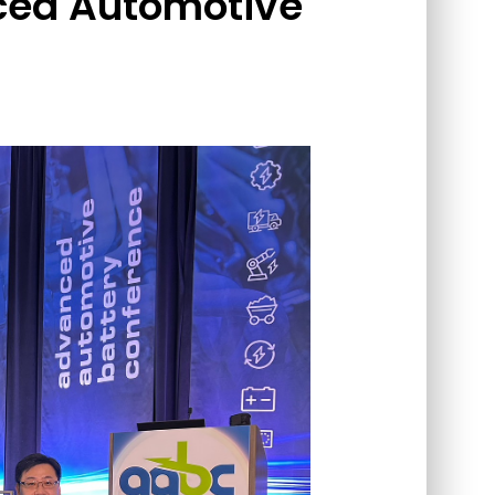
ced Automotive