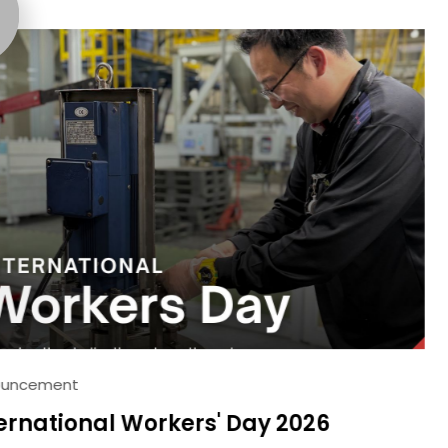
25
DEC
2023
Industry news
Ann
Day 2026
Highlights fr