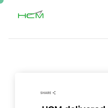
SHARE