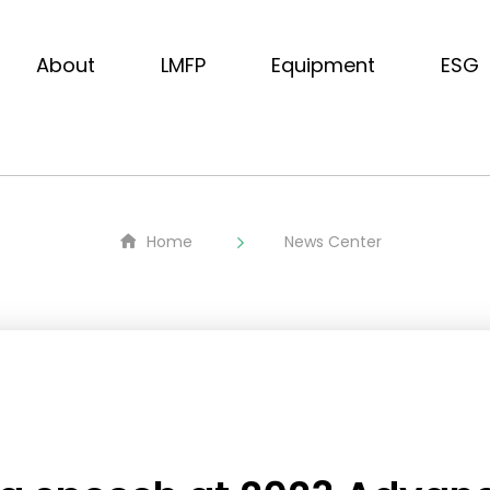
About
LMFP
Equipment
ESG
Home
News Center