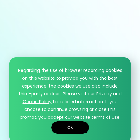
HCM information
T
+886 - 3 - 4191222
F
+886 - 3 - 4192333
Mail
sales@hcmaterial.com.tw
Regarding the use of browser recording cookies
on this website to provide you with the best
© HCM CO., LTD.. DESIGN BY WDD.
experience, the cookies we use also include
PRIVACY POLICY
third-party cookies. Please visit our
Privacy and
Cookie Policy
for related information. If you
choose to continue browsing or close this
prompt, you accept our website terms of use.
OK
Contact
Recruiting
TOP