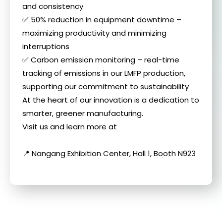
and consistency
✅ 50% reduction in equipment downtime –
maximizing productivity and minimizing
interruptions
✅ Carbon emission monitoring – real-time
tracking of emissions in our LMFP production,
supporting our commitment to sustainability
At the heart of our innovation is a dedication to
smarter, greener manufacturing.
Visit us and learn more at
📍 Nangang Exhibition Center, Hall 1, Booth N923