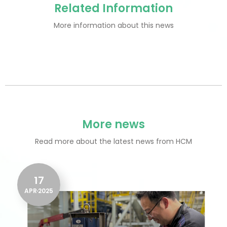
Related Information
More information about this news
More news
Read more about the latest news from HCM
17
APR
2025