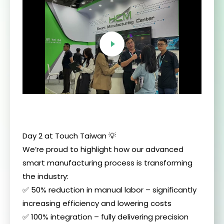
Day 2 at Touch Taiwan 💡
We’re proud to highlight how our advanced
smart manufacturing process is transforming
the industry:
✅ 50% reduction in manual labor – significantly
increasing efficiency and lowering costs
✅ 100% integration – fully delivering precision