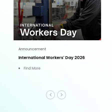
Announcement
International Workers' Day 2026
Find More