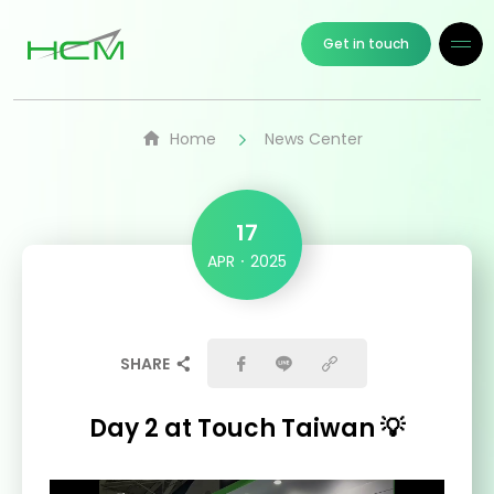
Get in touch
Home
News Center
17
APR
2025
SHARE
Day 2 at Touch Taiwan 💡