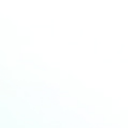
More news
Read more about the latest news from HCM
20
AUG
2025