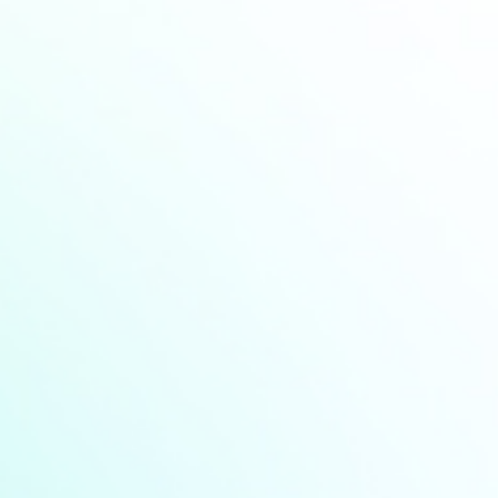
Industry news
Announcement
Highlights from Touch Taiwan
2026(video)
Find More