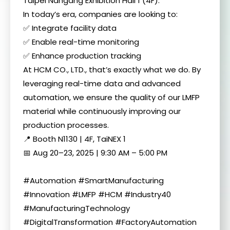
Taipei Nangang Exhibition Hall 1 (4F).
In today’s era, companies are looking to:
✅ Integrate facility data
✅ Enable real-time monitoring
✅ Enhance production tracking
At HCM CO., LTD., that’s exactly what we do. By
leveraging real-time data and advanced
automation, we ensure the quality of our LMFP
material while continuously improving our
production processes.
📍 Booth N1130 | 4F, TaiNEX 1
📅 Aug 20–23, 2025 | 9:30 AM – 5:00 PM
#Automation #SmartManufacturing
#Innovation #LMFP #HCM #Industry40
#ManufacturingTechnology
#DigitalTransformation #FactoryAutomation