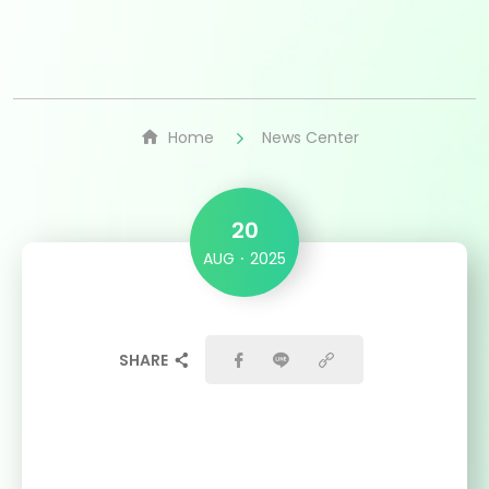
Home
News Center
20
AUG
2025
SHARE