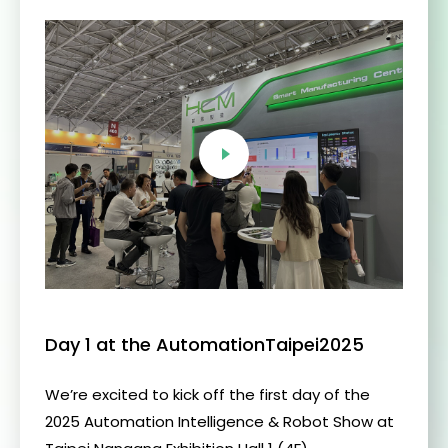
Day 1 at the AutomationTaipei2025
We’re excited to kick off the first day of the
2025 Automation Intelligence & Robot Show at