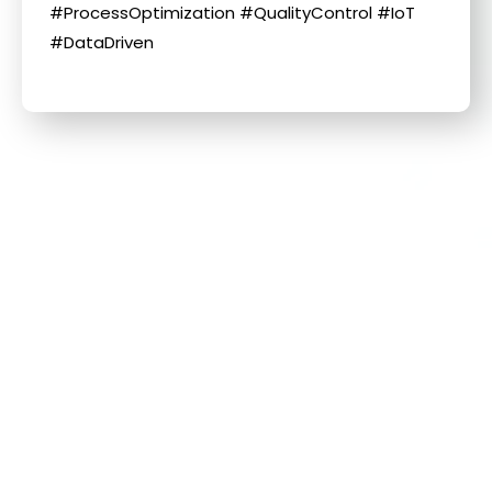
#ProcessOptimization #QualityControl #IoT
#DataDriven
Related Information
More information about this news
Day 1 at the 主題標籤
#AutomationTaipei2025
Find More