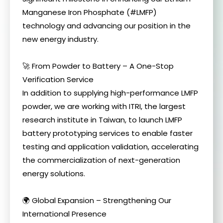
Manganese Iron Phosphate (#LMFP)
technology and advancing our position in the
new energy industry.
🚀 From Powder to Battery – A One-Stop
Verification Service
In addition to supplying high-performance LMFP
powder, we are working with ITRI, the largest
research institute in Taiwan, to launch LMFP
battery prototyping services to enable faster
testing and application validation, accelerating
the commercialization of next-generation
energy solutions.
🌍 Global Expansion – Strengthening Our
International Presence