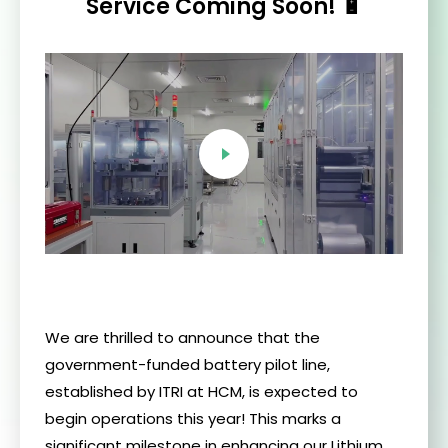
Service Coming Soon! 🔋
We are thrilled to announce that the
government-funded battery pilot line,
established by ITRI at HCM, is expected to
begin operations this year! This marks a
significant milestone in enhancing our Lithium