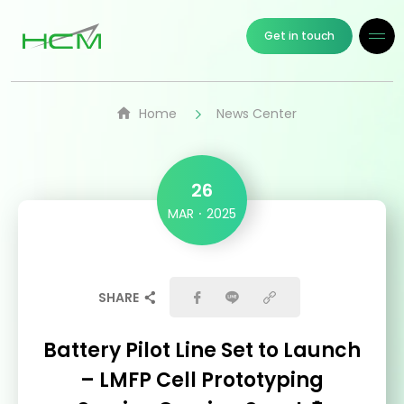
Get in touch
Home
News Center
26
MAR
2025
SHARE
Battery Pilot Line Set to Launch
– LMFP Cell Prototyping