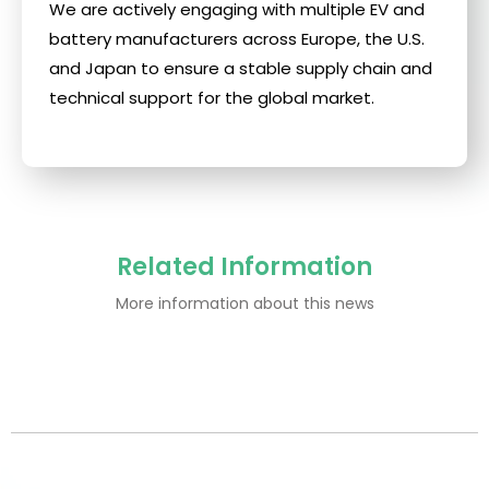
We are actively engaging with multiple EV and
battery manufacturers across Europe, the U.S.
and Japan to ensure a stable supply chain and
technical support for the global market.
Related Information
More information about this news