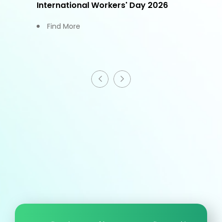
International Workers' Day 2026
Find More
HCM information
T
+886 - 3 - 4191222
F
+886 - 3 - 4192333