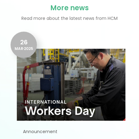
More news
Read more about the latest news from HCM
26
MAR
2025
Announcement