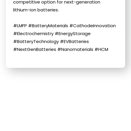
competitive option for next-generation
lithium-ion batteries.
#LMFP #BatteryMaterials #CathodeInnovation
#Electrochemistry #EnergyStorage
#BatteryTechnology #EVBatteries
#NextGenBatteries #Nanomaterials #HCM
Related Information
More information about this news