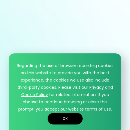
Regarding the use of browser recording cookies
on this website to provide you with the best
experience, the cookies we use also include
third-party cookies. Please visit our
Privacy and
Cookie Policy
for related information. If you
choose to continue browsing or close this
prompt, you accept our website terms of use.
OK