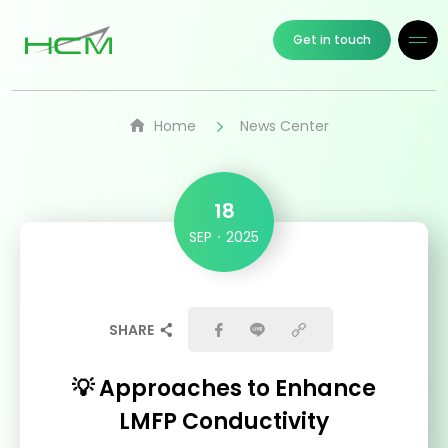
Get in touch
Home
News Center
18
SEP
2025
SHARE
💡 Approaches to Enhance
LMFP Conductivity