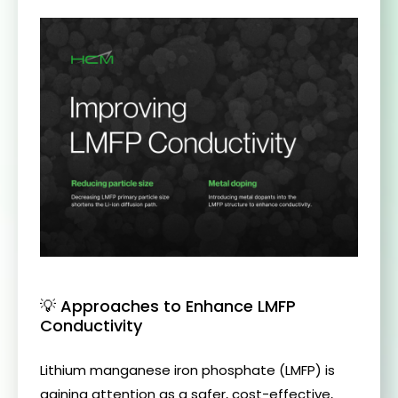
💡 Approaches to Enhance LMFP
Conductivity
Lithium manganese iron phosphate (LMFP) is
gaining attention as a safer, cost-effective,