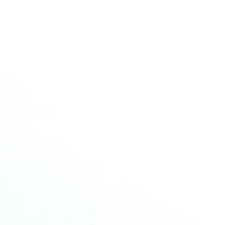
💡 Approaches to Enhance LMFP
Conductivity
Find More
More news
Read more about the latest news from HCM
18
SEP
2025