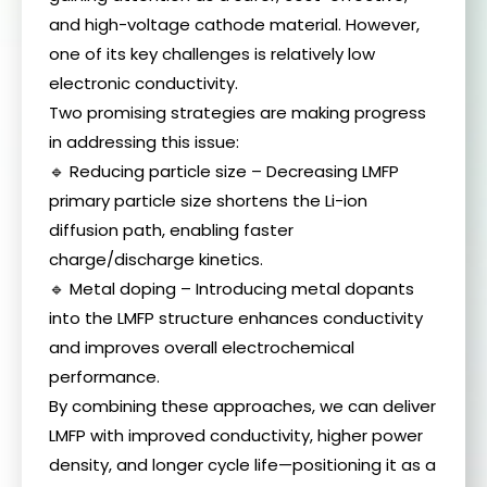
and high-voltage cathode material. However,
one of its key challenges is relatively low
electronic conductivity.
Two promising strategies are making progress
in addressing this issue:
🔹 Reducing particle size – Decreasing LMFP
primary particle size shortens the Li-ion
diffusion path, enabling faster
charge/discharge kinetics.
🔹 Metal doping – Introducing metal dopants
into the LMFP structure enhances conductivity
and improves overall electrochemical
performance.
By combining these approaches, we can deliver
LMFP with improved conductivity, higher power
density, and longer cycle life—positioning it as a