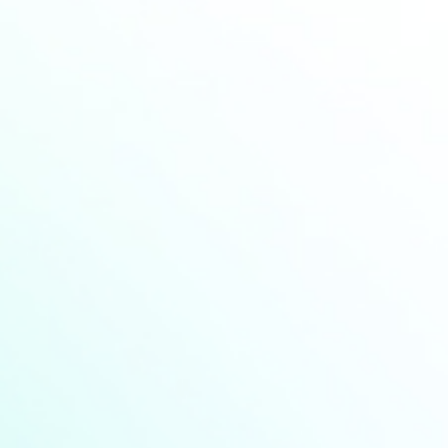
Industry news
Announcement
Seminar
HCM at Choose France 2026:
Advancing Europe’s Battery Future
Find More