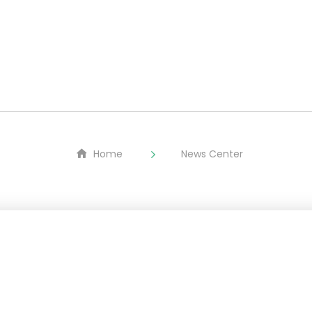
About
LMFP
Equipment
ESG
Home
News Center