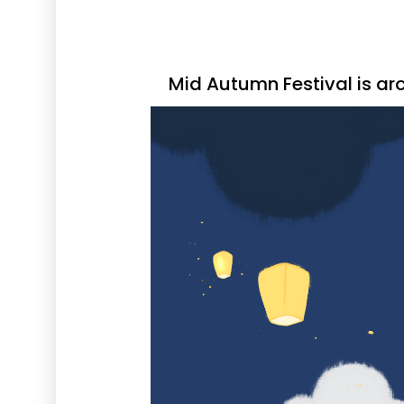
Mid Autumn Festival is ar