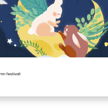
n festival!