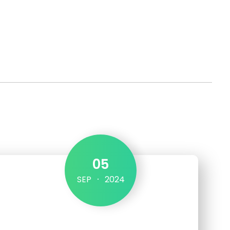
Get in touch
05
SEP
2024