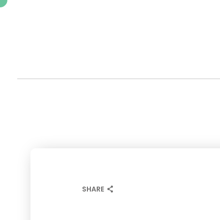
SHARE