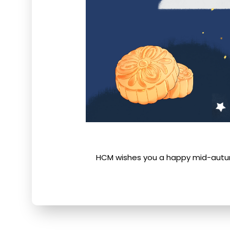
HCM wishes you a happy mid-autum