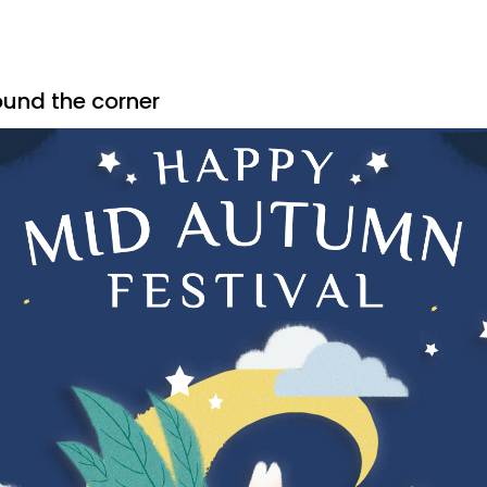
ound the corner